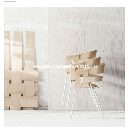
IMPERDIET MAURIS A NONTIN
ACCESSORIES